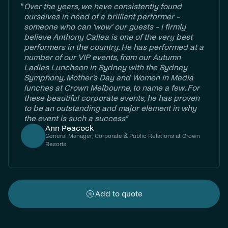
"
Over the years, we have consistently found
ourselves in need of a brilliant performer -
someone who can 'wow' our guests - I firmly
believe Anthony Callea is one of the very best
performers in the country. He has performed at a
number of our VIP events, from our Autumn
Ladies Luncheon in Sydney with the Sydney
Symphony, Mother's Day and Women In Media
lunches at Crown Melbourne, to name a few. For
these beautiful corporate events, he has proven
to be an outstanding and major element in why
the event is such a success”
Ann Peacock
General Manager, Corporate & Public Relations at Crown
Resorts
Add to quote