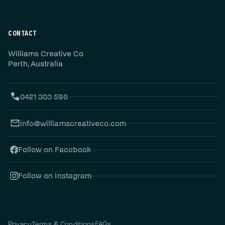
CONTACT
Williams Creative Co
Perth, Australia
0421 303 596
info@williamscreativeco.com
Follow on Facebook
Follow on Instagram
Privacy
Terms & Conditions
FAQs