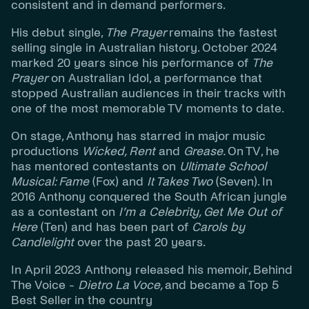
consistent and in demand performers.
His debut single,
The Prayer
remains the fastest
selling single in Australian history. October 2024
marked 20 years since his performance of
The
Prayer
on Australian Idol, a performance that
stopped Australian audiences in their tracks with
one of the most memorable TV moments to date.
On stage, Anthony has starred in major music
productions
Wicked, Rent
and
Grease
.
On TV, he
has mentored contestants on
Ultimate School
Musical: Fame
(Fox) and
It Takes Two
(Seven). In
2016 Anthony conquered the South African jungle
as a contestant on
I’m a Celebrity, Get Me Out of
Here
(Ten) and has been part of
Carols by
Candlelight
over the past 20 years.
In April 2023 Anthony released his memoir,
Behind
The Voice -
Dietro La Voce
,
and became a Top 5
Best Seller in the country