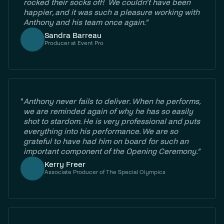
rocked their socks off! We couldn’t have been
happier, and it was such a pleasure working with
Anthony and his team once again.”
Sandra Barreau
Producer at Event Pro
"
Anthony never fails to deliver. When he performs,
we are reminded again of why he has so easily
shot to stardom. He is very professional and puts
everything into his performance. We are so
grateful to have had him on board for such an
important component of the Opening Ceremony.”
Kerry Freer
Associate Producer of The Special Olympics