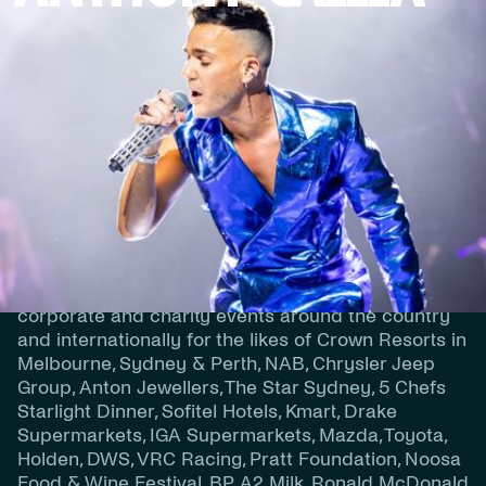
Powerhouse vocalist and ARIA Award winner
Anthony Callea is undoubtedly one of Australia’s
finest vocalists and entertainers with a career now
spanning 21 years, 8 albums, TV Concert Specials,
countless concert tours, major event performances
and TV show appearances.
Over the past 21 years, Anthony has performed at
corporate and charity events around the country
and internationally for the likes of Crown Resorts in
Melbourne, Sydney & Perth, NAB, Chrysler Jeep
Group, Anton Jewellers, The Star Sydney, 5 Chefs
Starlight Dinner, Sofitel Hotels, Kmart, Drake
Supermarkets, IGA Supermarkets, Mazda, Toyota,
Holden, DWS, VRC Racing, Pratt Foundation, Noosa
Food & Wine Festival, BP, A2 Milk, Ronald McDonald