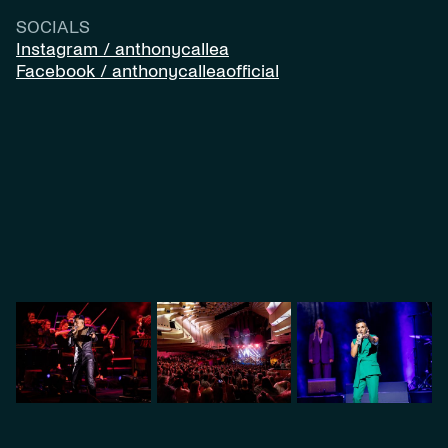
SOCIALS
Instagram / anthonycallea
Facebook / anthonycalleaofficial
VIDEO