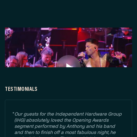
TESTIMONIALS
"
Our guests for the Independent Hardware Group
(IHG) absolutely loved the Opening Awards
segment performed by Anthony and his band
and then to finish off a most fabulous night, he