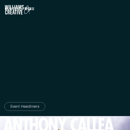
QUOTE
(0)
MENU
CLOSE
Event Headliners
ANTHONY CALLEA