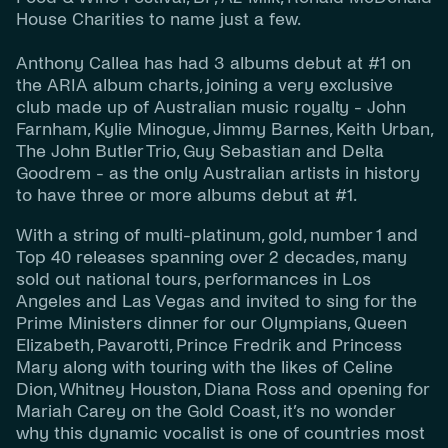
House Charities to name just a few.
Anthony Callea has had 3 albums debut at #1 on
the ARIA album charts, joining a very exclusive
club made up of Australian music royalty -
John
Farnham, Kylie Minogue, Jimmy Barnes, Keith Urban,
The John Butler Trio, Guy Sebastian
and
Delta
Goodrem
- as the only Australian artists in history
to have three or more albums debut at #1.
With a string of multi-platinum, gold, number 1 and
Top 40 releases spanning over 2 decades, many
sold out national tours, performances in Los
Angeles and Las Vegas and invited to sing for the
Prime Ministers dinner for our Olympians, Queen
Elizabeth, Pavarotti, Prince Fredrik and Princess
Mary along with touring with the likes of Celine
Dion, Whitney Houston, Diana Ross and opening for
Mariah Carey on the Gold Coast, it’s no wonder
why this dynamic vocalist is one of countries most