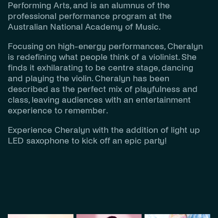
Performing Arts, and is an alumnus of the
professional performance program at the
Australian National Academy of Music.
Focusing on high-energy performances, Cheralyn
is redefining what people think of a violinist. She
finds it exhilarating to be centre stage, dancing
and playing the violin. Cheralyn has been
described as the perfect mix of playfulness and
class, leaving audiences with an entertainment
experience to remember.
Experience Cheralyn with the addition of light up
LED saxophone to kick off an epic party!