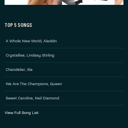
TOP 5 SONGS
A Whole New World
,
Aladdin
Crystallise
,
Lindsay Stirling
Chandelier
,
Sia
We Are The Champions
,
Queen
Sweet Caroline
,
Neil Diamond
View Full Song List