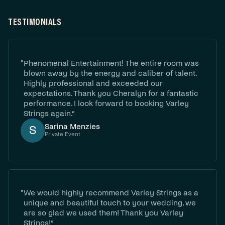
TESTIMONIALS
"
Phenomenal Entertainment! The entire room was
blown away by the energy and caliber of talent.
Highly professional and exceeded our
expectations. Thank you Cheralyn for a fantastic
performance. I look forward to booking Varley
Strings again.”
‍Sarina Menzies
S
Private Event
"
We would highly recommend Varley Strings as a
unique and beautiful touch to your wedding, we
are so glad we used them! Thank you Varley
Strings!”