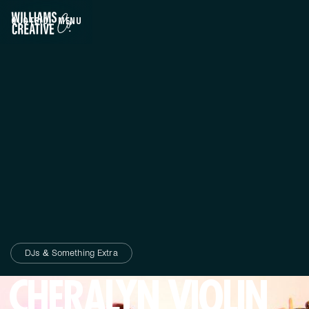
QUOTE
(0)
MENU
CLOSE
DJs & Something Extra
CHERALYN VIOLIN