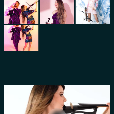
VIDEO