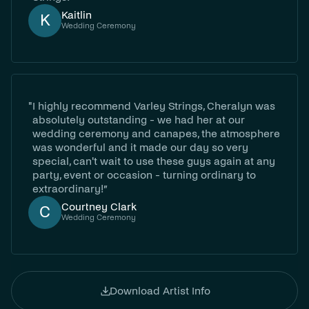
Kaitlin
K
Wedding Ceremony
"
I highly recommend Varley Strings, Cheralyn was
absolutely outstanding - we had her at our
wedding ceremony and canapes, the atmosphere
was wonderful and it made our day so very
special, can't wait to use these guys again at any
party, event or occasion - turning ordinary to
extraordinary!”
Courtney Clark
C
Wedding Ceremony
Download Artist Info