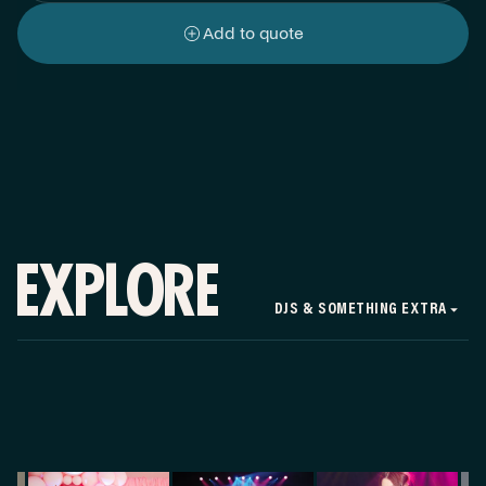
Add to quote
EXPLORE
DJS & SOMETHING EXTRA