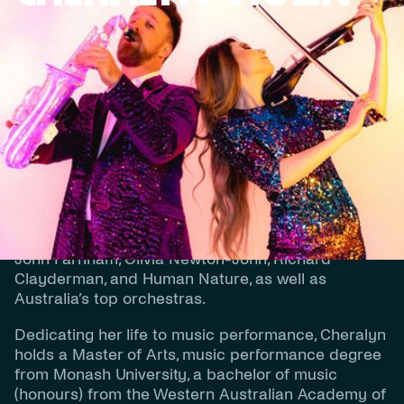
BIOGRAPHY
Cheralyn prides herself on providing exquisite live
contemporary and classical string music for
weddings and events in WA.
Cheralyn has a wealth of experience, having
performed for Queen Elizabeth II, important heads
of state, and alongside artists such as Rod Stewart,
John Farnham, Olivia Newton-John, Richard
Clayderman, and Human Nature, as well as
Australia’s top orchestras.
Dedicating her life to music performance, Cheralyn
holds a Master of Arts, music performance degree
from Monash University, a bachelor of music
(honours) from the Western Australian Academy of