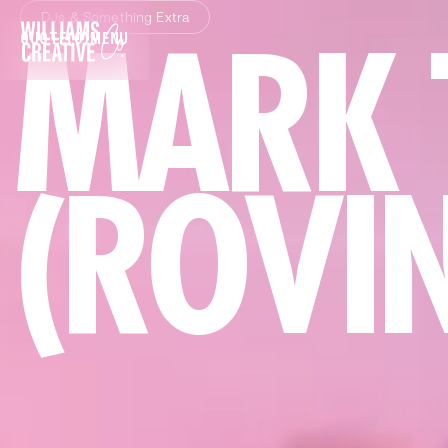
DJs & Something Extra
MARK 
QUOTE
(0)
MENU
CLOSE
(ROVI