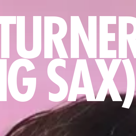
TURNE
NG SAX)