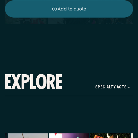
Add to quote
EXPLORE
SPECIALTY ACTS