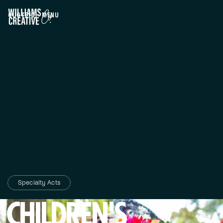
QUOTE
(0)
MENU
CLOSE
Specialty Acts
CHILDREN'S