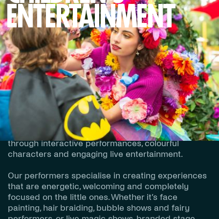
ENTERTAINMENT
DESCRIPTION
Children’s Entertainment
Our Children’s Entertainment experiences are
designed to create fun, excitement and
unforgettable moments for younger audiences
through interactive performances, colourful
characters and engaging live entertainment.
Our performers specialise in creating experiences
that are energetic, welcoming and completely
focused on the little ones. Whether it’s face
painting, hair braiding, bubble shows and fairy
performers, or live magic shows, branded stage