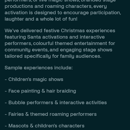
productions and roaming characters, every
activation is designed to encourage participation,
laughter and a whole lot of fun!
We’ve delivered festive Christmas experiences
featuring Santa activations and interactive
performers, colourful themed entertainment for
community events, and engaging stage shows
tailored specifically for family audiences.
Sample experiences include:
- Children’s magic shows
- Face painting & hair braiding
- Bubble performers & interactive activities
- Fairies & themed roaming performers
- Mascots & children’s characters