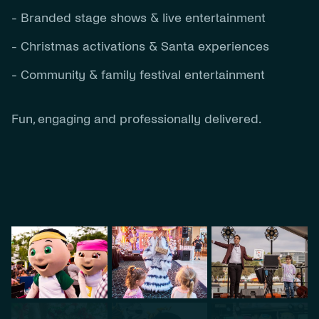
- Branded stage shows & live entertainment
- Christmas activations & Santa experiences
- Community & family festival entertainment
Fun, engaging and professionally delivered.