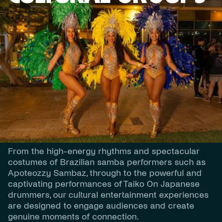
DESCRIPTION
Cultural Performances
Our Cultural Performances celebrate the energy,
tradition and artistry of cultures from around the
world, creating vibrant and memorable
experiences for festivals, corporate events, gala
dinners and community celebrations.
From the high-energy rhythms and spectacular
costumes of Brazilian samba performers such as
Apoteozzy Sambaz, through to the powerful and
captivating performances of Taiko On Japanese
drummers, our cultural entertainment experiences
are designed to engage audiences and create
genuine moments of connection.