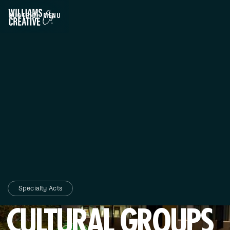
QUOTE
(0)
MENU
CLOSE
Specialty Acts
CULTURAL GROUPS