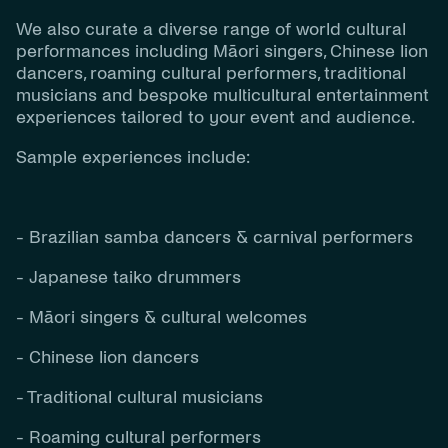
We also curate a diverse range of world cultural
performances including Māori singers, Chinese lion
dancers, roaming cultural performers, traditional
musicians and bespoke multicultural entertainment
experiences tailored to your event and audience.
Sample experiences include:
- Brazilian samba dancers & carnival performers
- Japanese taiko drummers
- Māori singers & cultural welcomes
- Chinese lion dancers
- Traditional cultural musicians
- Roaming cultural performers