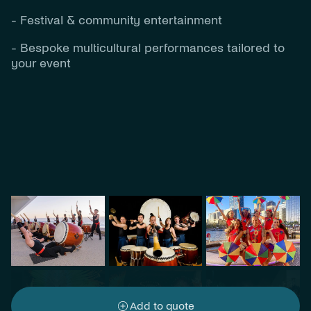
- Festival & community entertainment
- Bespoke multicultural performances tailored to
your event
Add to quote