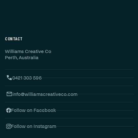
CONTACT
Williams Creative Co
Perth, Australia
0421 303 596
info@williamscreativeco.com
Follow on Facebook
Follow on Instagram