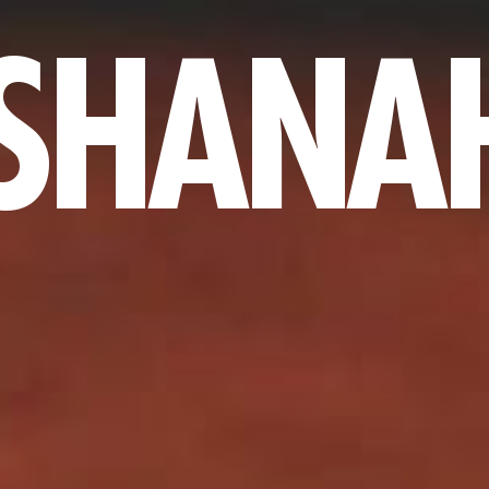
 SHANA