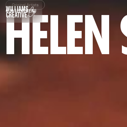
Original Artists
HELEN
QUOTE
(0)
MENU
CLOSE