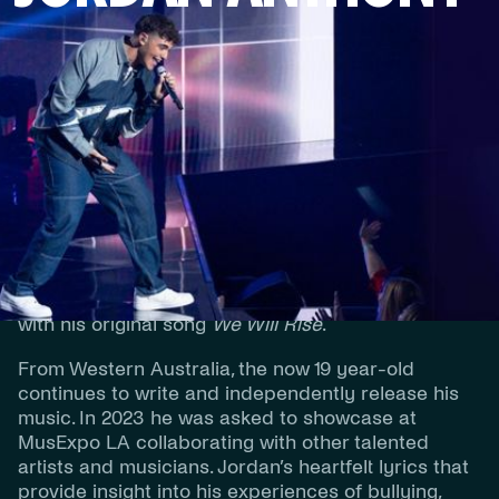
Jordan Anthony launched onto the Australian
music scene at a young age when at 14 he became
the youngest finalist in the history of
The Voice
Australia
making it to the Top 4 of the series.
Having an ear for music and passion for song-
writing, he was then selected to represent
Australia at the Junior Eurovision Song Contest
with his original song
We Will Rise
.
From Western Australia, the now 19 year-old
continues to write and independently release his
music. In 2023 he was asked to showcase at
MusExpo LA collaborating with other talented
artists and musicians. Jordan’s heartfelt lyrics that
provide insight into his experiences of bullying,