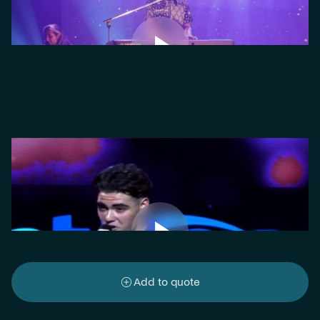
Add to quote