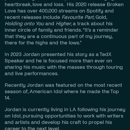
heartbreak, love and loss. His 2020 release Broken
Love has over 400,000 streams on Spotify and
recent releases include
Favourite Part
, Gold,
Holding onto You
and
Higher
, a track about his
inner circle of family and friends. “It’s a reminder
that they are a continuous part of my journey,
there for the highs and the lows.”
In 2023 Jordan presented his story as a TedX
Speaker and he is focused more than ever on
sharing his music with the masses through touring
and live performances.
Recently Jordan was featured on the most recent
season of, American Idol where he made the Top
14.
Jordan is currently living in LA following his journey
on Idol, pursuing opportunities to work with writers
and artists and develop his craft to propel his
career to the next level.