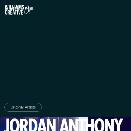
QUOTE
(0)
MENU
CLOSE
Original Artists
JORDAN ANTHONY