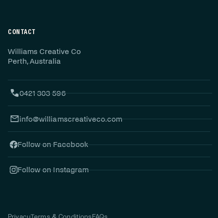
CONTACT
Williams Creative Co
Perth, Australia
0421 303 596
info@williamscreativeco.com
Follow on Facebook
Follow on Instagram
Privacy
Terms & Conditions
FAQs