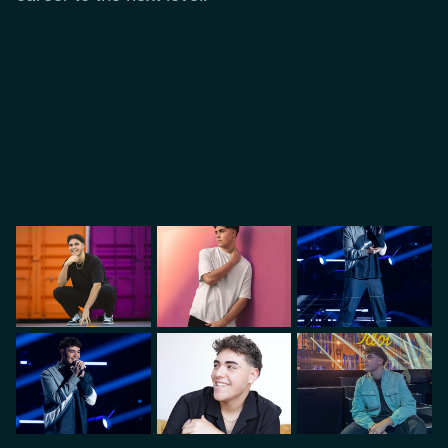
VIDEO