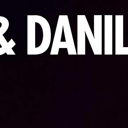
& DANI