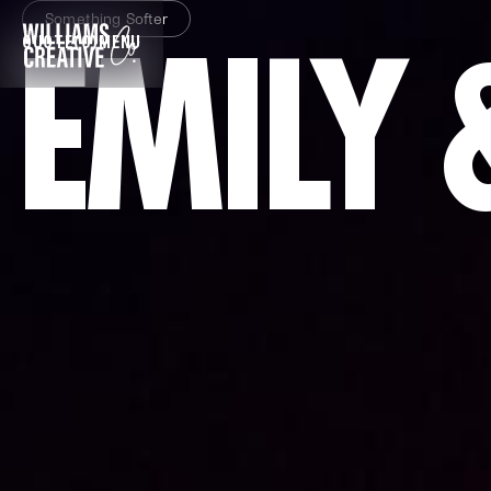
Something Softer
EMILY 
QUOTE
(0)
MENU
CLOSE