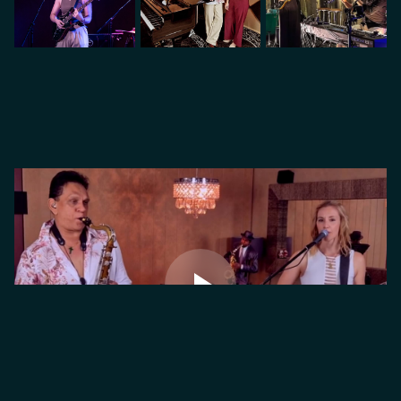
VIDEO