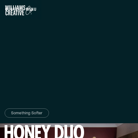
QUOTE
(0)
MENU
CLOSE
Something Softer
HONEY DUO