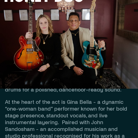
BIOGRAPHY
Honey Duo is a premium, modern live duo
delivering the energy and sound of a full band -
led by two exceptional multi-instrumentalists, John
Sandosham and Gina Bella. Blending live
musicianship with tight production, Honey Duo
creates an immersive performance featuring live
keys, guitar, and saxophone, supported by tracked
drums for a polished, dancefloor-ready sound.
At the heart of the act is Gina Bella - a dynamic
“one-woman band” performer known for her bold
stage presence, standout vocals, and live
instrumental layering. Paired with John
Sandosham - an accomplished musician and
studio professional recognised for his work as a