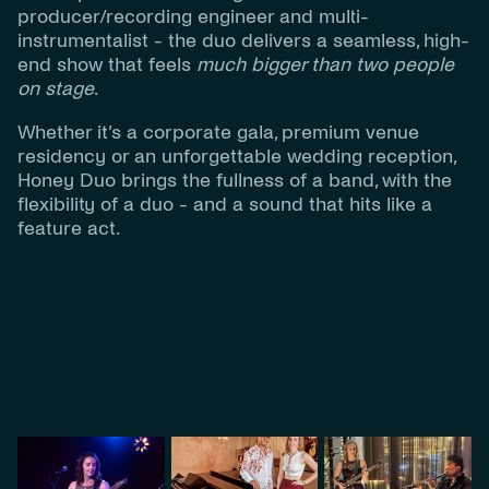
producer/recording engineer and multi-
instrumentalist - the duo delivers a seamless, high-
end show that feels
much bigger than two people
on stage
.
Whether it’s a corporate gala, premium venue
residency or an unforgettable wedding reception,
Honey Duo brings the fullness of a band, with the
flexibility of a duo - and a sound that hits like a
feature act.