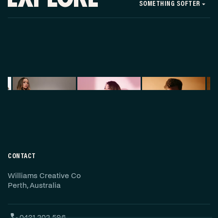
SOMETHING SOFTER
Mikayla Boonstra
Varley Strings
Mitchell Martin
Vel
CONTACT
Williams Creative Co
Perth, Australia
0421 303 596