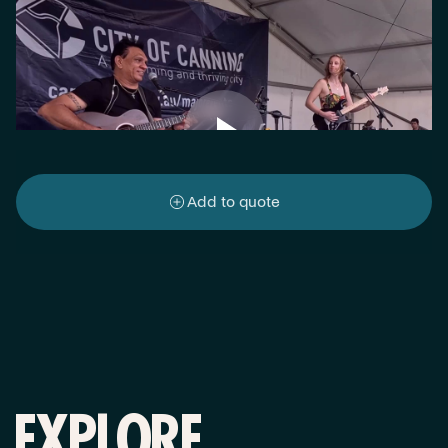
Add to quote
EXPLORE